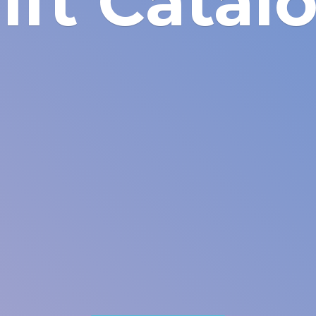
ift Catal