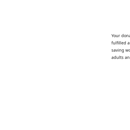
Your dona
fulfilled 
saving wo
adults an