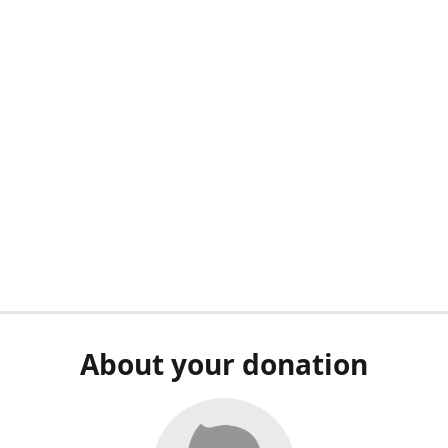
About your donation