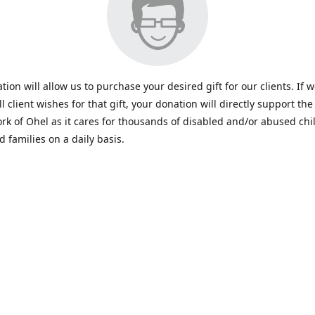
tion will allow us to purchase your desired gift for our clients. If 
all client wishes for that gift, your donation will directly support the 
rk of Ohel as it cares for thousands of disabled and/or abused chi
d families on a daily basis.
www.ohelfamily.org
ohelfamily