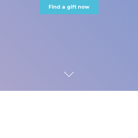
Find a gift now