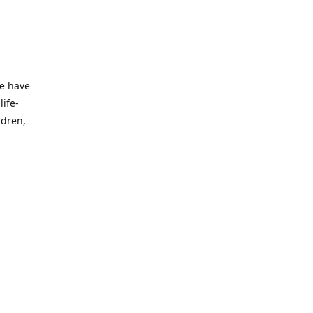
we have
life-
ldren,