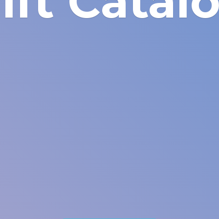
ift Catal