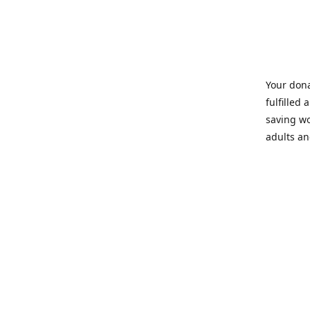
Your dona
fulfilled 
saving wo
adults an