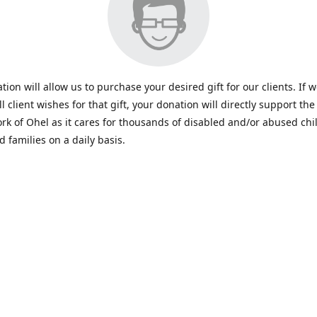
tion will allow us to purchase your desired gift for our clients. If 
all client wishes for that gift, your donation will directly support the 
rk of Ohel as it cares for thousands of disabled and/or abused chi
d families on a daily basis.
www.ohelfamily.org
ohelfamily