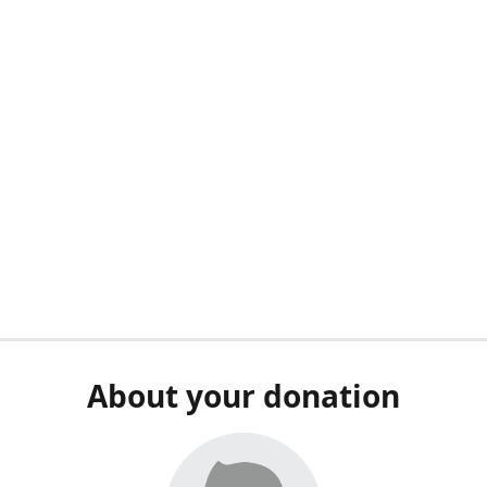
About your donation