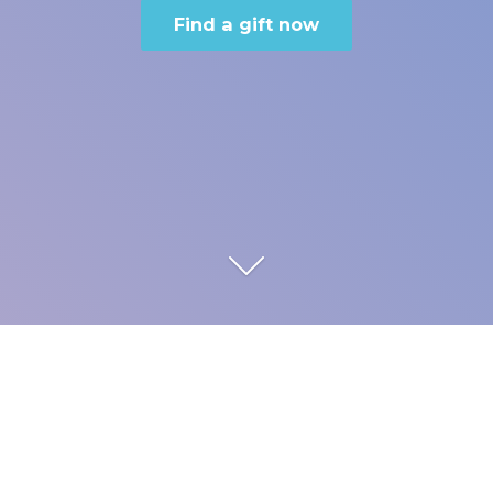
Find a gift now