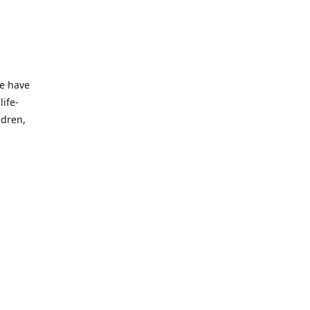
we have
life-
ldren,