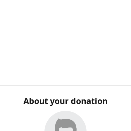
About your donation