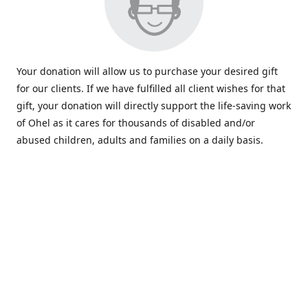
Your donation will allow us to purchase your desired gift
for our clients. If we have fulfilled all client wishes for that
gift, your donation will directly support the life-saving work
of Ohel as it cares for thousands of disabled and/or
abused children, adults and families on a daily basis.
www.ohelfamily.org
ohelfamily