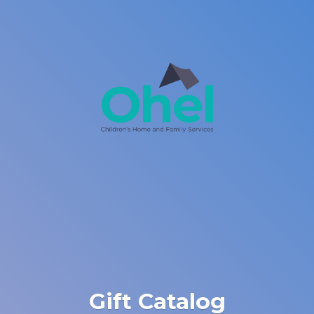
Gift Catalog