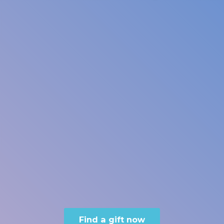
Find a gift now