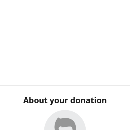
About your donation