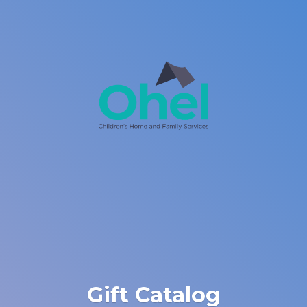
Gift Catalog