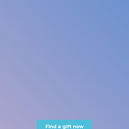
Find a gift now