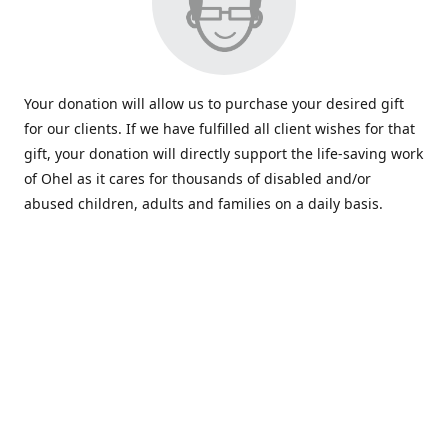
Your donation will allow us to purchase your desired gift
for our clients. If we have fulfilled all client wishes for that
gift, your donation will directly support the life-saving work
of Ohel as it cares for thousands of disabled and/or
abused children, adults and families on a daily basis.
www.ohelfamily.org
ohelfamily